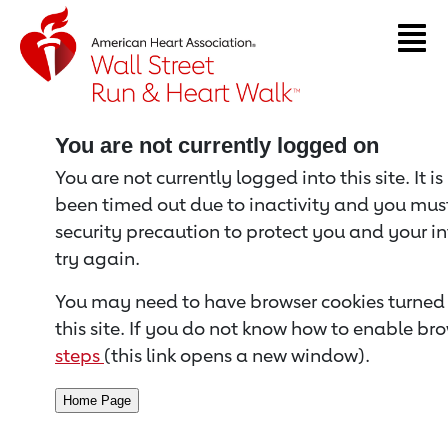
Return to event page
You are not currently logged on
You are not currently logged into this site. It i
been timed out due to inactivity and you must 
security precaution to protect you and your i
try again.
You may need to have browser cookies turned 
this site. If you do not know how to enable bro
steps
(this link opens a new window).