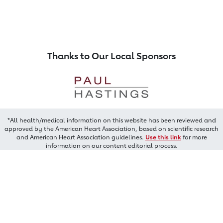
Thanks to Our Local Sponsors
*All health/medical information on this website has been reviewed and
approved by the American Heart Association, based on scientific research
and American Heart Association guidelines.
Use this link
for more
information on our content editorial process.