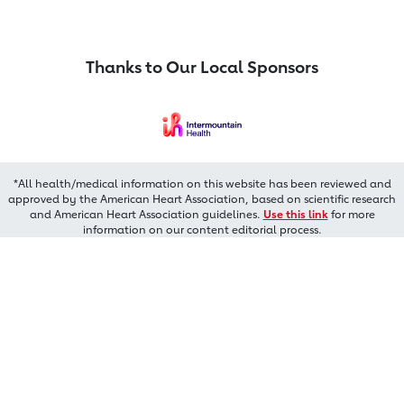
Thanks to Our Local Sponsors
*All health/medical information on this website has been reviewed and
approved by the American Heart Association, based on scientific research
and American Heart Association guidelines.
Use this link
for more
information on our content editorial process.