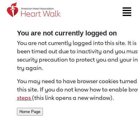
Return to event page
You are not currently logged on
You are not currently logged into this site. It i
been timed out due to inactivity and you must 
security precaution to protect you and your i
try again.
You may need to have browser cookies turned 
this site. If you do not know how to enable bro
steps
(this link opens a new window).