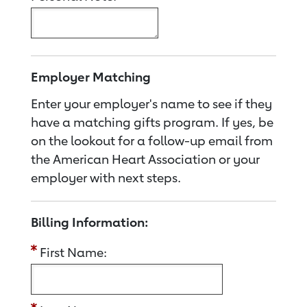
Employer Matching
Enter your employer's name to see if they
have a matching gifts program. If yes, be
on the lookout for a follow-up email from
the American Heart Association or your
employer with next steps.
Billing Information:
First Name: