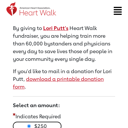
Return to event page
By giving to
Lori Putt's
Heart Walk
fundraiser, you are helping train more
than 60,000 bystanders and physicians
every day to save lives those of people in
your community every single day.
If you'd like to mail in a donation for Lori
Putt,
download a printable donation
form
.
Select an amount:
Indicates Required
$250