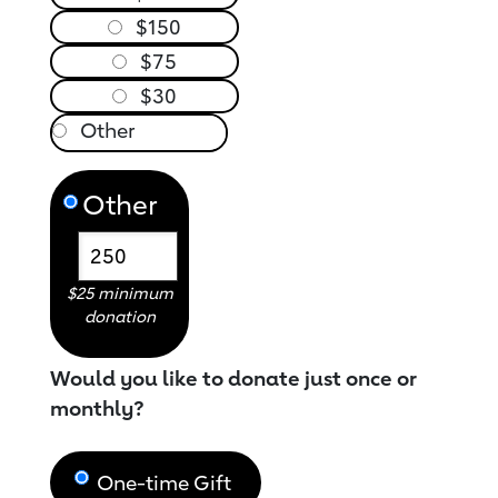
$150
$75
$30
Other
$25 minimum
donation
Would you like to donate just once or
monthly?
One-time Gift