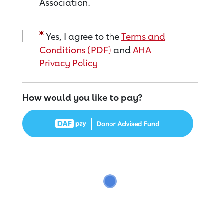
Association.
Yes, I agree to the
Terms and
Conditions (PDF)
and
AHA
Privacy Policy
How would you like to pay?