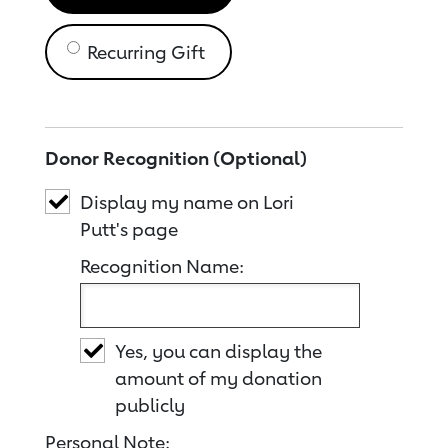
Recurring Gift
Donor Recognition (Optional)
Display my name on Lori
Putt's page
Recognition Name:
Yes, you can display the
amount of my donation
publicly
Personal Note: