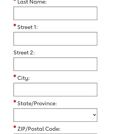
Last Name:
Street 1:
Street 2:
City:
State/Province:
ZIP/Postal Code: