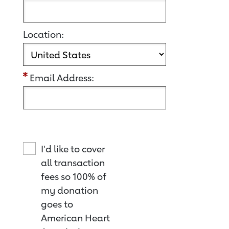
Location:
Email Address:
I'd like to cover
all transaction
fees so 100% of
my donation
goes to
American Heart