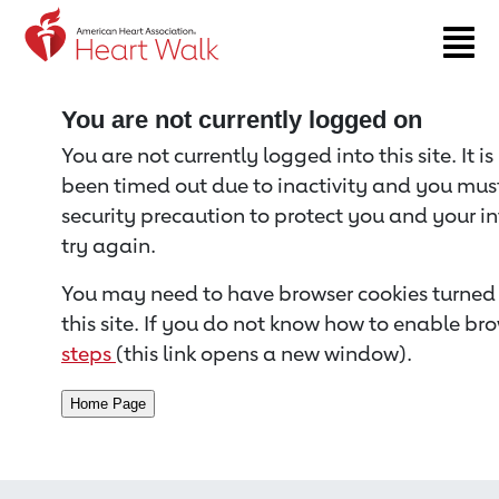
Return to event page
You are not currently logged on
You are not currently logged into this site. It i
been timed out due to inactivity and you must 
security precaution to protect you and your i
try again.
You may need to have browser cookies turned 
this site. If you do not know how to enable bro
steps
(this link opens a new window).