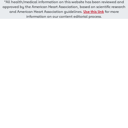
*All health/medical information on this website has been reviewed and
approved by the American Heart Association, based on scientific research
and American Heart Association guidelines.
Use this link
for more
information on our content editorial process.