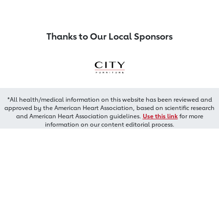
Thanks to Our Local Sponsors
*All health/medical information on this website has been reviewed and
approved by the American Heart Association, based on scientific research
and American Heart Association guidelines.
Use this link
for more
information on our content editorial process.