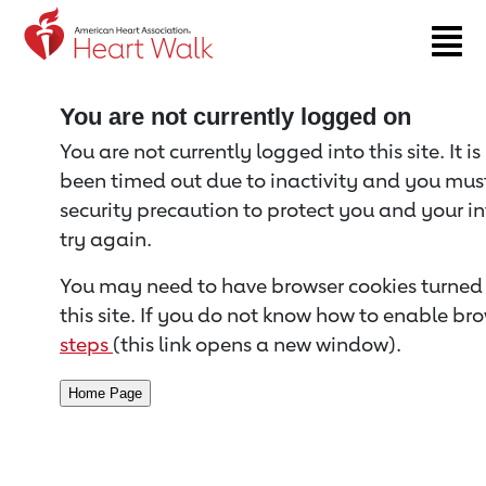
Return to event page
You are not currently logged on
You are not currently logged into this site. It i
been timed out due to inactivity and you must 
security precaution to protect you and your i
try again.
You may need to have browser cookies turned 
this site. If you do not know how to enable bro
steps
(this link opens a new window).