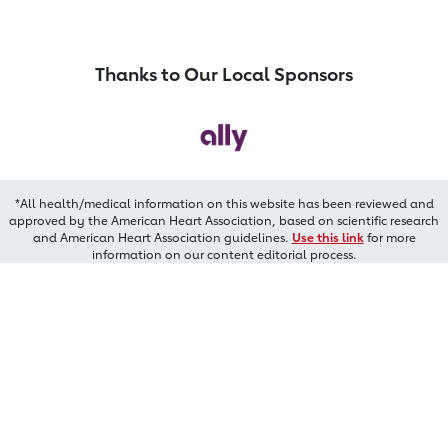
Thanks to Our Local Sponsors
*All health/medical information on this website has been reviewed and
approved by the American Heart Association, based on scientific research
and American Heart Association guidelines.
Use this link
for more
information on our content editorial process.