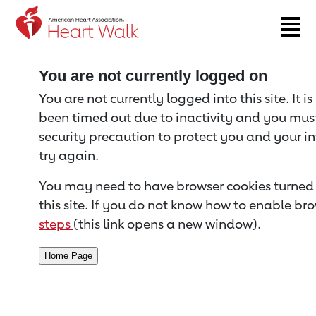
Return to event page
You are not currently logged on
You are not currently logged into this site. It i
been timed out due to inactivity and you must 
security precaution to protect you and your i
try again.
You may need to have browser cookies turned 
this site. If you do not know how to enable bro
steps
(this link opens a new window).