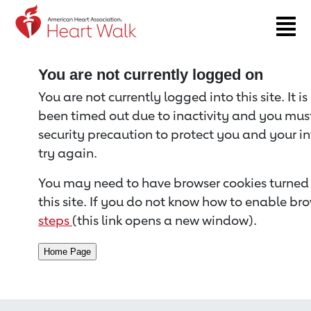
Return to event page
You are not currently logged on
You are not currently logged into this site. It i
been timed out due to inactivity and you must 
security precaution to protect you and your i
try again.
You may need to have browser cookies turned 
this site. If you do not know how to enable bro
steps
(this link opens a new window).