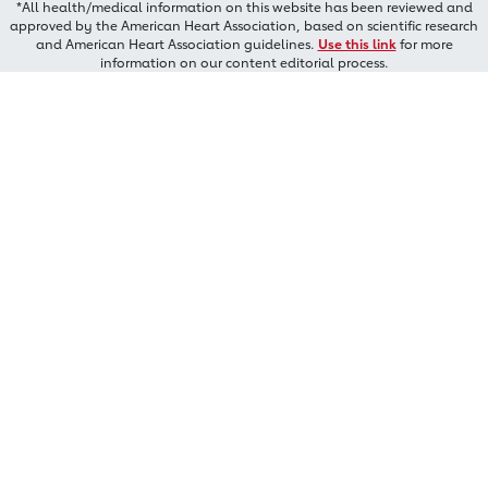
*All health/medical information on this website has been reviewed and
approved by the American Heart Association, based on scientific research
and American Heart Association guidelines.
Use this link
for more
information on our content editorial process.