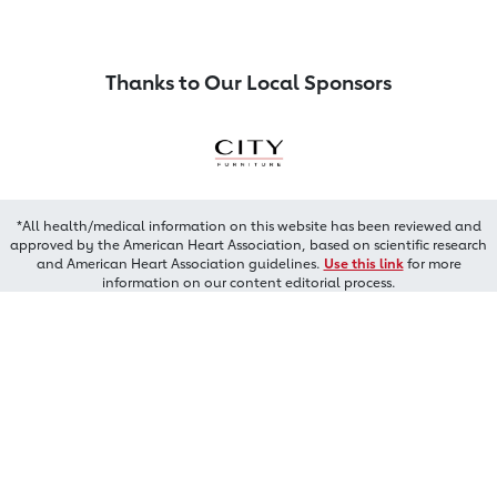
Thanks to Our Local Sponsors
*All health/medical information on this website has been reviewed and
approved by the American Heart Association, based on scientific research
and American Heart Association guidelines.
Use this link
for more
information on our content editorial process.