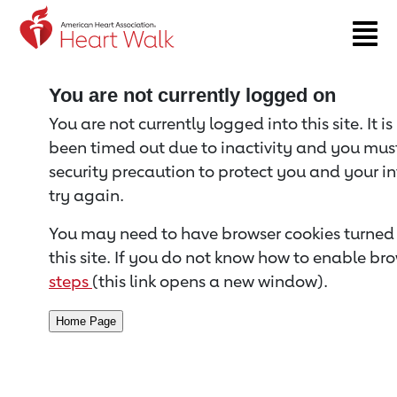
Return to event page
You are not currently logged on
You are not currently logged into this site. It i
been timed out due to inactivity and you must 
security precaution to protect you and your i
try again.
You may need to have browser cookies turned 
this site. If you do not know how to enable bro
steps
(this link opens a new window).