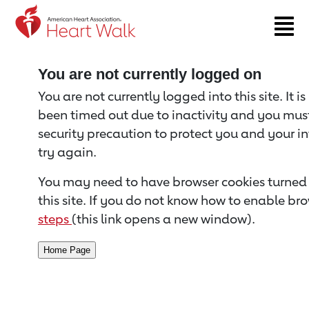
Return to event page
You are not currently logged on
You are not currently logged into this site. It i
been timed out due to inactivity and you must 
security precaution to protect you and your i
try again.
You may need to have browser cookies turned 
this site. If you do not know how to enable bro
steps
(this link opens a new window).