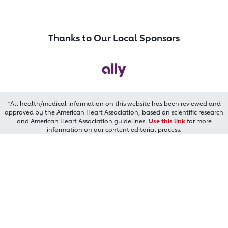
Thanks to Our Local Sponsors
*All health/medical information on this website has been reviewed and
approved by the American Heart Association, based on scientific research
and American Heart Association guidelines.
Use this link
for more
information on our content editorial process.