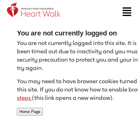
Return to event page
You are not currently logged on
You are not currently logged into this site. It i
been timed out due to inactivity and you must 
security precaution to protect you and your i
try again.
You may need to have browser cookies turned 
this site. If you do not know how to enable bro
steps
(this link opens a new window).