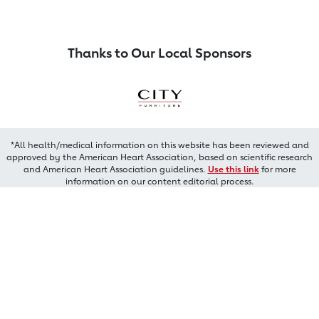
Thanks to Our Local Sponsors
*All health/medical information on this website has been reviewed and
approved by the American Heart Association, based on scientific research
and American Heart Association guidelines.
Use this link
for more
information on our content editorial process.