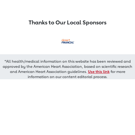
Thanks to Our Local Sponsors
*All health/medical information on this website has been reviewed and
approved by the American Heart Association, based on scientific research
and American Heart Association guidelines.
Use this link
for more
information on our content editorial process.