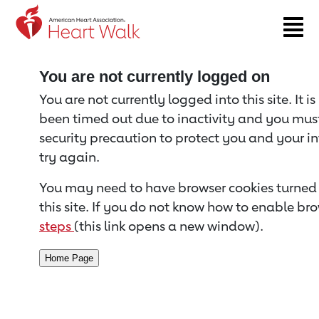
Return to event page
You are not currently logged on
You are not currently logged into this site. It i
been timed out due to inactivity and you must 
security precaution to protect you and your i
try again.
You may need to have browser cookies turned 
this site. If you do not know how to enable bro
steps
(this link opens a new window).