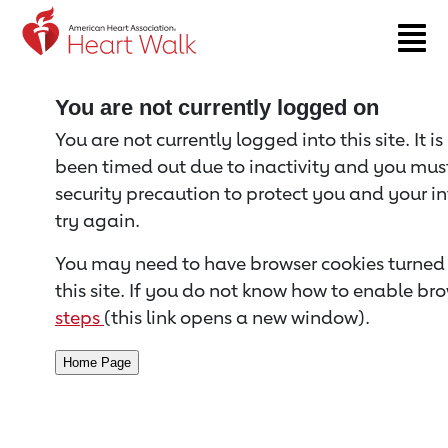
Return to event page
You are not currently logged on
You are not currently logged into this site. It i
been timed out due to inactivity and you must 
security precaution to protect you and your i
try again.
You may need to have browser cookies turned 
this site. If you do not know how to enable bro
steps
(this link opens a new window).