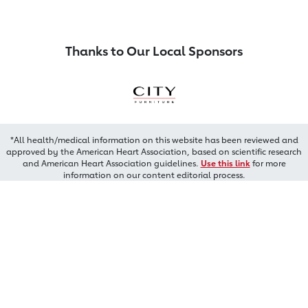
Thanks to Our Local Sponsors
*All health/medical information on this website has been reviewed and
approved by the American Heart Association, based on scientific research
and American Heart Association guidelines.
Use this link
for more
information on our content editorial process.