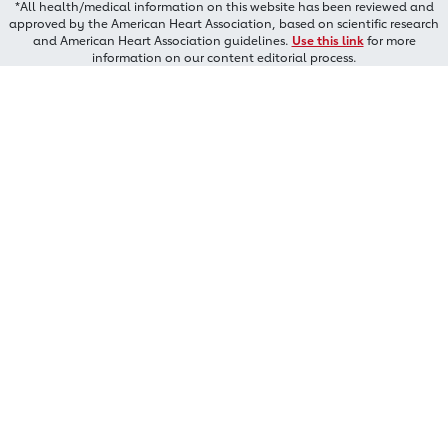
*All health/medical information on this website has been reviewed and
approved by the American Heart Association, based on scientific research
and American Heart Association guidelines.
Use this link
for more
information on our content editorial process.