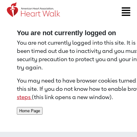
Return to event page
You are not currently logged on
You are not currently logged into this site. It i
been timed out due to inactivity and you must 
security precaution to protect you and your i
try again.
You may need to have browser cookies turned 
this site. If you do not know how to enable bro
steps
(this link opens a new window).