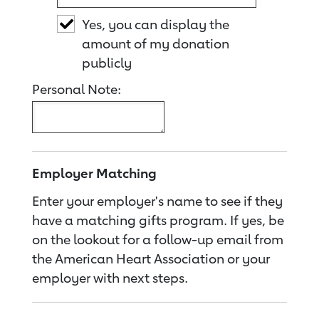
Yes, you can display the
amount of my donation
publicly
Personal Note:
Employer Matching
Enter your employer's name to see if they
have a matching gifts program. If yes, be
on the lookout for a follow-up email from
the American Heart Association or your
employer with next steps.