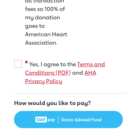
all transaction
fees so 100% of
my donation
goes to
American Heart
Association.
Yes, I agree to the
Terms and
Conditions (PDF)
and
AHA
Privacy Policy
How would you like to pay?