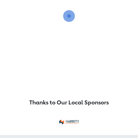
Thanks to Our Local Sponsors