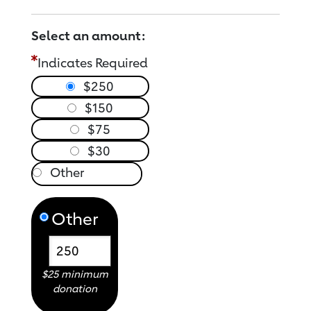
Select an amount:
Indicates Required
$250
$150
$75
$30
Other
$25 minimum
donation