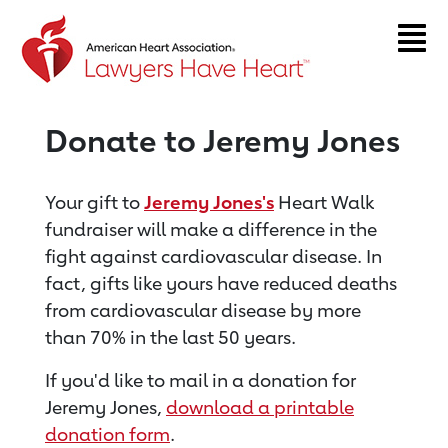
Return to event page
Donate to Jeremy Jones
Your gift to
Jeremy Jones's
Heart Walk
fundraiser will make a difference in the
fight against cardiovascular disease. In
fact, gifts like yours have reduced deaths
from cardiovascular disease by more
than 70% in the last 50 years.
If you'd like to mail in a donation for
Jeremy Jones,
download a printable
donation form
.