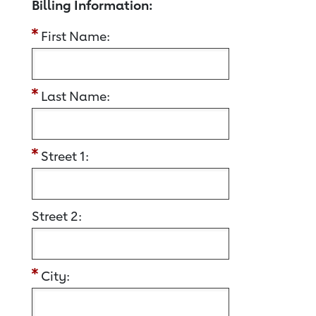
Billing Information:
First Name:
Last Name:
Street 1:
Street 2:
City: