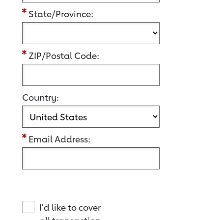
State/Province:
ZIP/Postal Code:
Country:
Email Address:
I'd like to cover