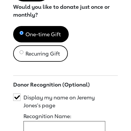
Would you like to donate just once or
monthly?
One-time Gift
Recurring Gift
Donor Recognition (Optional)
Display my name on Jeremy
Jones's page
Recognition Name: