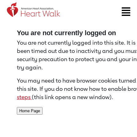
Return to event page
You are not currently logged on
You are not currently logged into this site. It i
been timed out due to inactivity and you must 
security precaution to protect you and your i
try again.
You may need to have browser cookies turned 
this site. If you do not know how to enable bro
steps
(this link opens a new window).