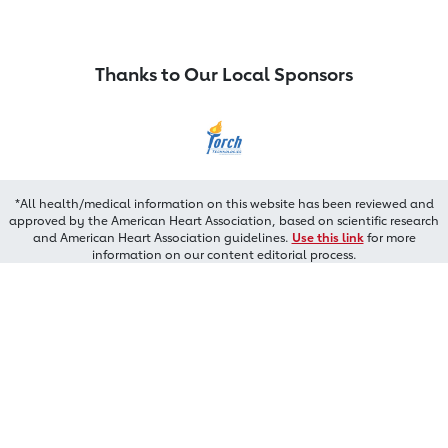
Thanks to Our Local Sponsors
*All health/medical information on this website has been reviewed and
approved by the American Heart Association, based on scientific research
and American Heart Association guidelines.
Use this link
for more
information on our content editorial process.