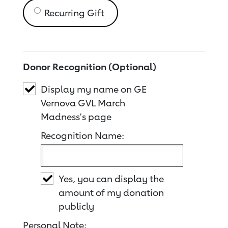
Recurring Gift
Donor Recognition (Optional)
Display my name on GE
Vernova GVL March
Madness's page
Recognition Name:
Yes, you can display the
amount of my donation
publicly
Personal Note: