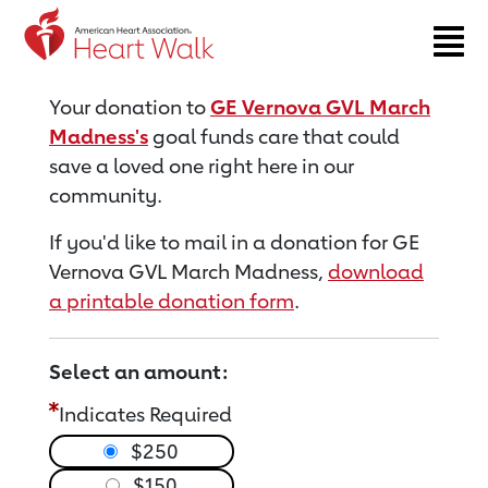
Return to event page
Your donation to
GE Vernova GVL March
Madness's
goal funds care that could
save a loved one right here in our
community.
If you'd like to mail in a donation for GE
Vernova GVL March Madness,
download
a printable donation form
.
Select an amount:
Indicates Required
$250
$150