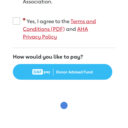
Association.
Yes, I agree to the
Terms and
Conditions (PDF)
and
AHA
Privacy Policy
How would you like to pay?