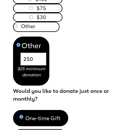
$75
$30
Other
$25 minimum
donation
Would you like to donate just once or
monthly?
One-time Gift