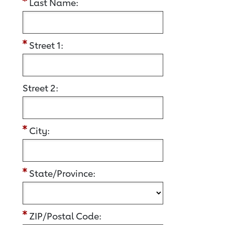
Last Name:
Street 1:
Street 2:
City:
State/Province:
ZIP/Postal Code: