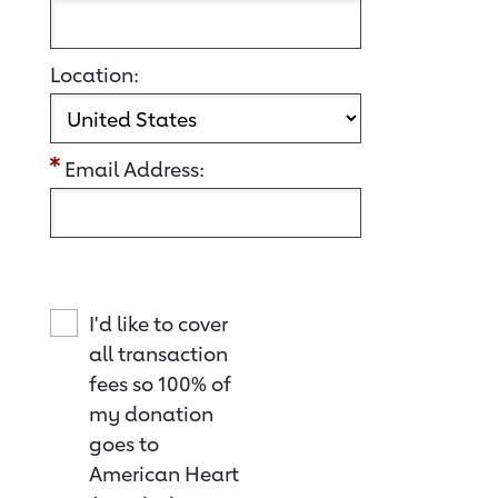
Location:
Email Address:
I'd like to cover
all transaction
fees so 100% of
my donation
goes to
American Heart