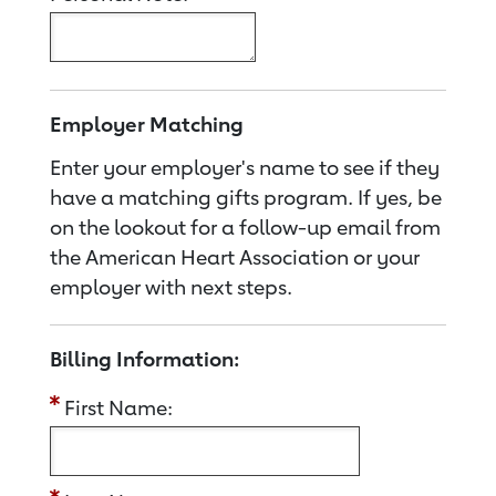
Employer Matching
Enter your employer's name to see if they
have a matching gifts program. If yes, be
on the lookout for a follow-up email from
the American Heart Association or your
employer with next steps.
Billing Information:
First Name: