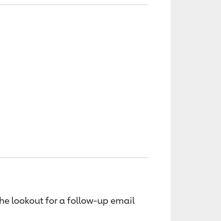
the lookout for a follow-up email