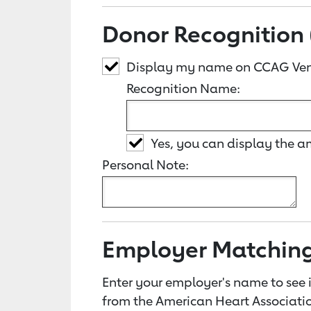
Donor Recognition 
Display my name on CCAG Ven
Recognition Name:
Yes, you can display the 
Personal Note:
Employer Matchin
Enter your employer's name to see i
from the American Heart Associatio