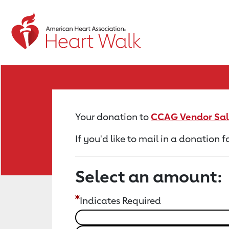
Return to event page
Your donation to
CCAG Vendor Sal
If you'd like to mail in a donation
Select an amount:
Indicates Required