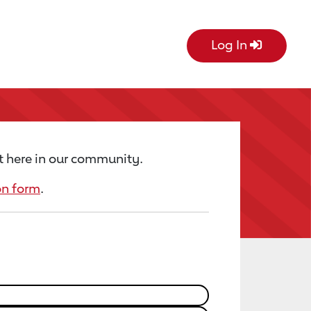
Log In
t here in our community.
on form
.