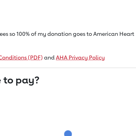
on fees so 100% of my donation goes to American Heart
Conditions (PDF)
and
AHA Privacy Policy
 to pay?