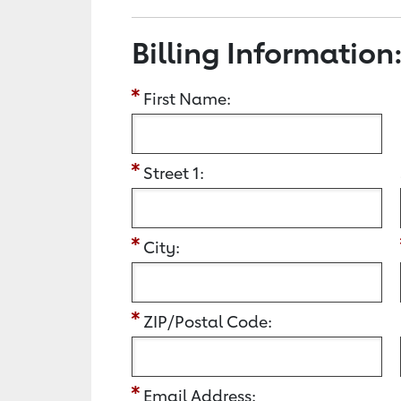
Billing Information
First Name:
Street 1:
City:
ZIP/Postal Code:
Email Address: