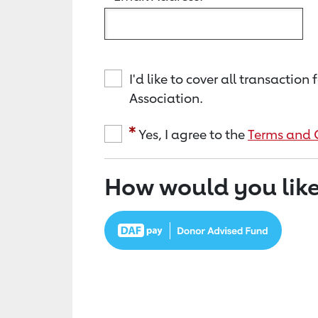
I'd like to cover all transacti
Association.
Yes, I agree to the
Terms and 
How would you like