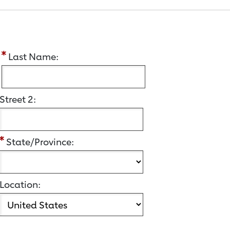
:
Last Name:
Street 2:
State/Province:
Location: