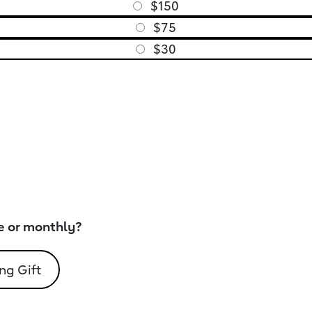
$150
$75
$30
e or monthly?
ng Gift