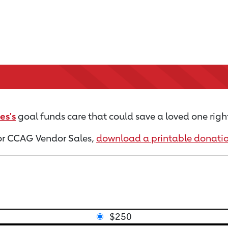
es's
goal funds care that could save a loved one righ
 for CCAG Vendor Sales,
download a printable donati
$250