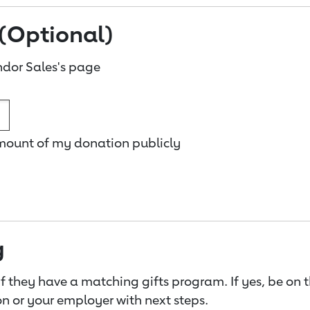
(Optional)
dor Sales's page
amount of my donation publicly
g
f they have a matching gifts program. If yes, be on 
n or your employer with next steps.