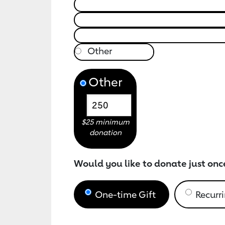
Other
$25 minimum
donation
Would you like to donate just onc
One-time Gift
Recurri