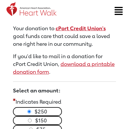
Return to event page
Your donation to
cPort Credit Union's
goal funds care that could save a loved
one right here in our community.
If you'd like to mail in a donation for
cPort Credit Union,
download a printable
donation form
.
Select an amount:
Indicates Required
$250
$150