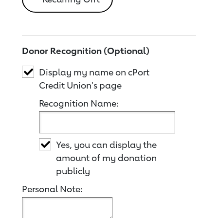
Donor Recognition (Optional)
Display my name on cPort
Credit Union's page
Recognition Name:
Yes, you can display the
amount of my donation
publicly
Personal Note: