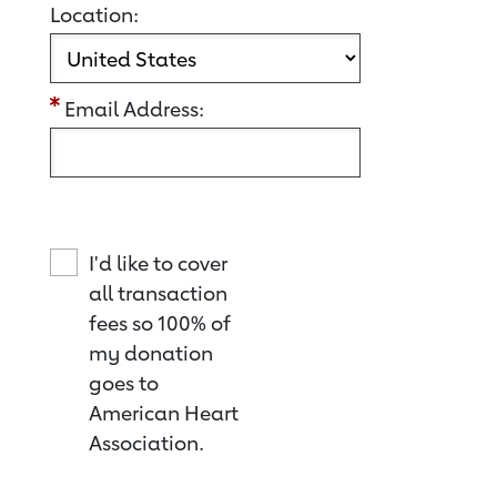
Location:
Email Address:
I'd like to cover
all transaction
fees so 100% of
my donation
goes to
American Heart
Association.