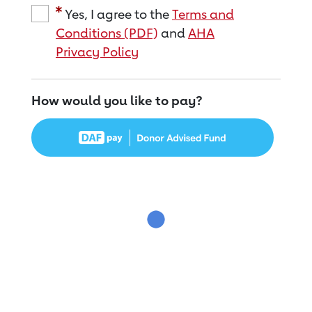
Yes, I agree to the
Terms and
Conditions (PDF)
and
AHA
Privacy Policy
How would you like to pay?