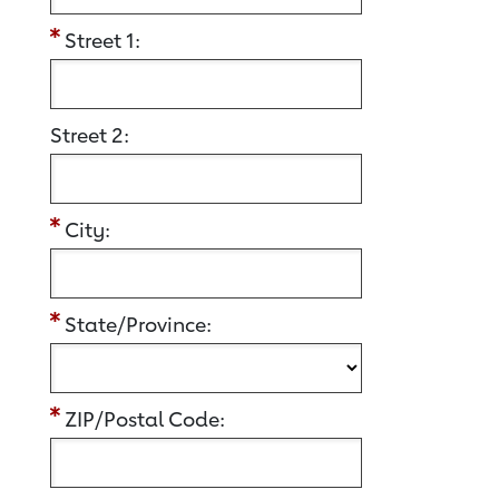
Street 1:
Street 2:
City:
State/Province:
ZIP/Postal Code: