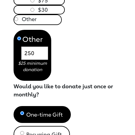
$75
$30
Other
$25 minimum
donation
Would you like to donate just once or
monthly?
One-time Gift
Recurring Gift