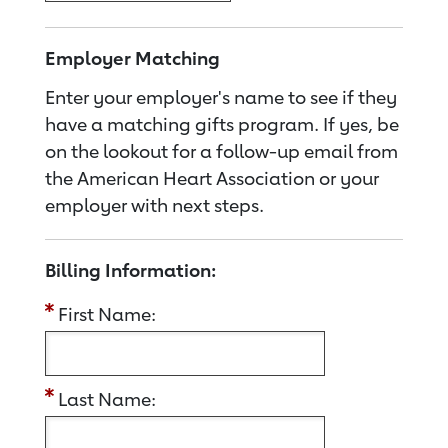
Employer Matching
Enter your employer's name to see if they
have a matching gifts program. If yes, be
on the lookout for a follow-up email from
the American Heart Association or your
employer with next steps.
Billing Information:
First Name:
Last Name: