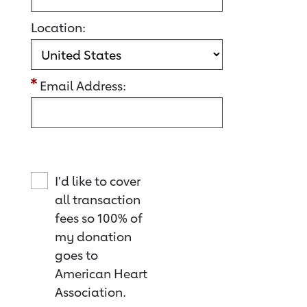
Location:
Email Address:
I'd like to cover
all transaction
fees so 100% of
my donation
goes to
American Heart
Association.