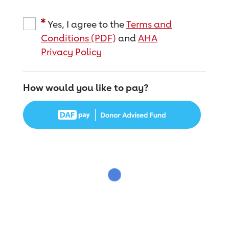
Yes, I agree to the
Terms and
Conditions (PDF)
and
AHA
Privacy Policy
How would you like to pay?