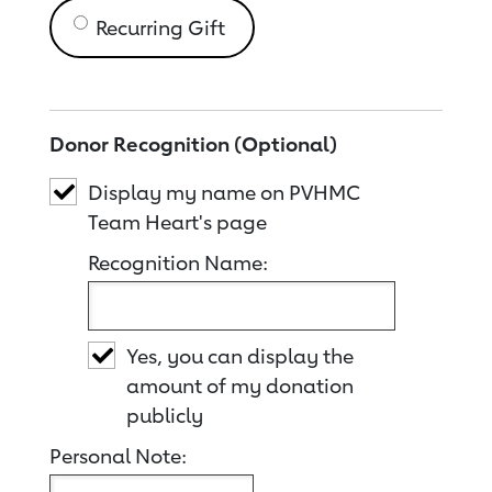
Recurring Gift
Donor Recognition (Optional)
Display my name on PVHMC
Team Heart's page
Recognition Name:
Yes, you can display the
amount of my donation
publicly
Personal Note: