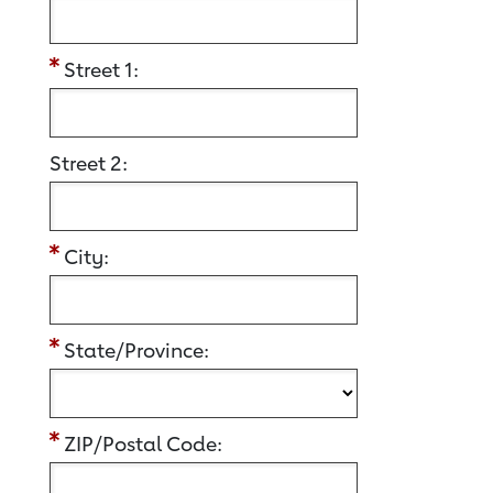
Street 1:
Street 2:
City:
State/Province:
ZIP/Postal Code: