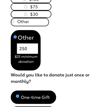
$75
$30
Other
$25 minimum
donation
Would you like to donate just once or
monthly?
One-time Gift