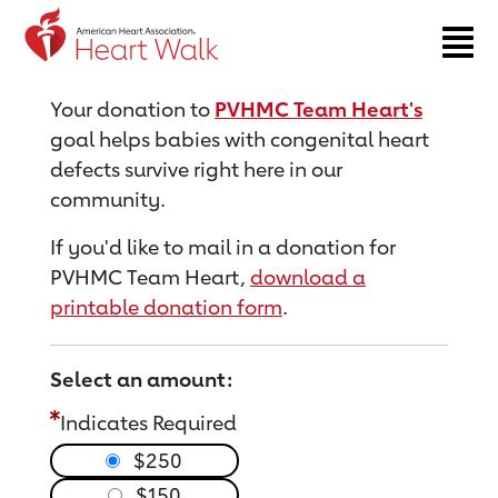
Return to event page
Your donation to
PVHMC Team Heart's
goal helps babies with congenital heart
defects survive right here in our
community.
If you'd like to mail in a donation for
PVHMC Team Heart,
download a
printable donation form
.
Select an amount:
Indicates Required
$250
$150