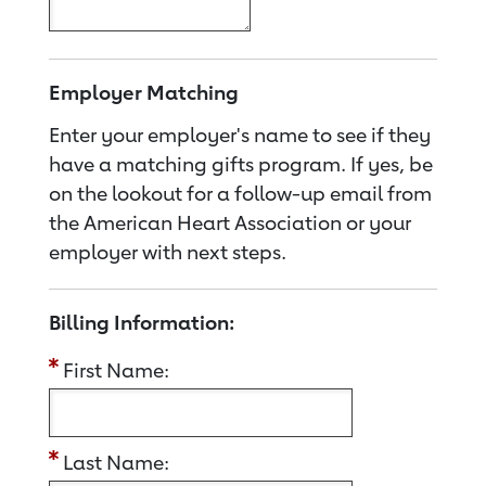
Employer Matching
Enter your employer's name to see if they
have a matching gifts program. If yes, be
on the lookout for a follow-up email from
the American Heart Association or your
employer with next steps.
Billing Information:
First Name:
Last Name: