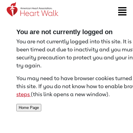
Return to event page
You are not currently logged on
You are not currently logged into this site. It i
been timed out due to inactivity and you must 
security precaution to protect you and your i
try again.
You may need to have browser cookies turned 
this site. If you do not know how to enable bro
steps
(this link opens a new window).