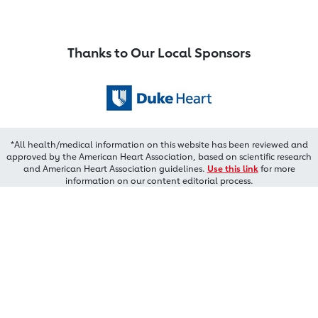
Thanks to Our Local Sponsors
*All health/medical information on this website has been reviewed and
approved by the American Heart Association, based on scientific research
and American Heart Association guidelines.
Use this link
for more
information on our content editorial process.