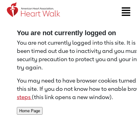
Return to event page
You are not currently logged on
You are not currently logged into this site. It i
been timed out due to inactivity and you must 
security precaution to protect you and your i
try again.
You may need to have browser cookies turned 
this site. If you do not know how to enable bro
steps
(this link opens a new window).