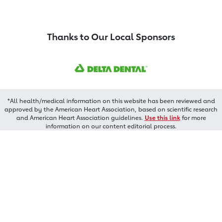
Thanks to Our Local Sponsors
*All health/medical information on this website has been reviewed and
approved by the American Heart Association, based on scientific research
and American Heart Association guidelines.
Use this link
for more
information on our content editorial process.