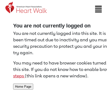
Return to event page
You are not currently logged on
You are not currently logged into this site. It i
been timed out due to inactivity and you must 
security precaution to protect you and your i
try again.
You may need to have browser cookies turned 
this site. If you do not know how to enable bro
steps
(this link opens a new window).