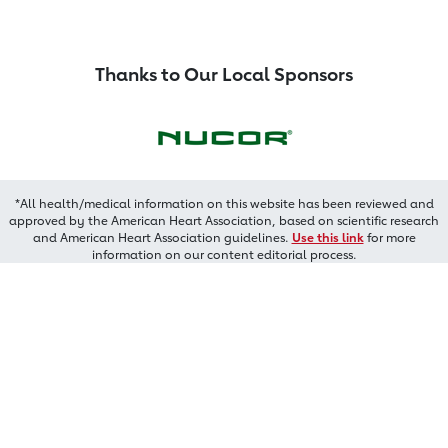
Thanks to Our Local Sponsors
*All health/medical information on this website has been reviewed and
approved by the American Heart Association, based on scientific research
and American Heart Association guidelines.
Use this link
for more
information on our content editorial process.