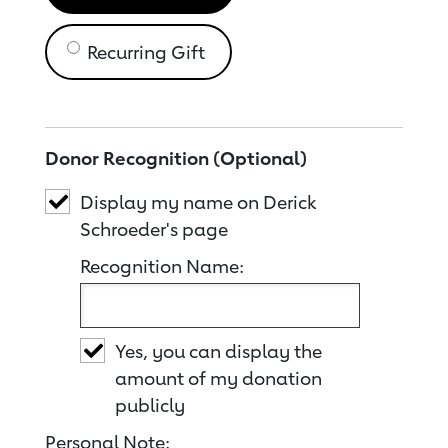
Recurring Gift
Donor Recognition (Optional)
Display my name on Derick
Schroeder's page
Recognition Name:
Yes, you can display the
amount of my donation
publicly
Personal Note: