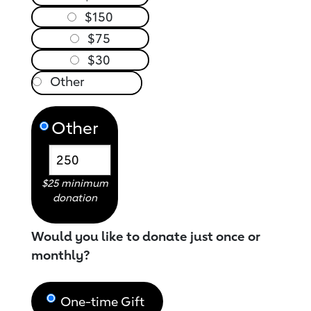
$150
$75
$30
Other
$25 minimum
donation
Would you like to donate just once or
monthly?
One-time Gift