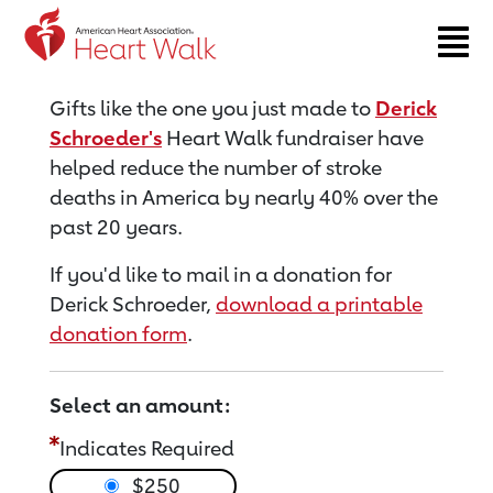
Return to event page
Gifts like the one you just made to
Derick
Schroeder's
Heart Walk fundraiser have
helped reduce the number of stroke
deaths in America by nearly 40% over the
past 20 years.
If you'd like to mail in a donation for
Derick Schroeder,
download a printable
donation form
.
Select an amount:
Indicates Required
$250