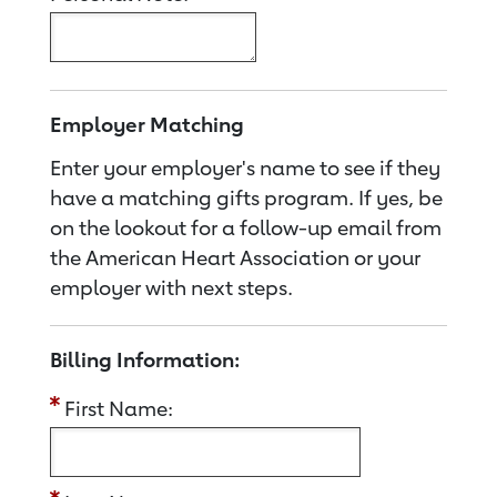
Employer Matching
Enter your employer's name to see if they
have a matching gifts program. If yes, be
on the lookout for a follow-up email from
the American Heart Association or your
employer with next steps.
Billing Information:
First Name: