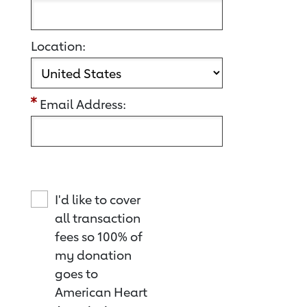
Location:
Email Address:
I'd like to cover
all transaction
fees so 100% of
my donation
goes to
American Heart