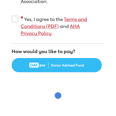
Association.
Yes, I agree to the
Terms and
Conditions (PDF)
and
AHA
Privacy Policy
How would you like to pay?