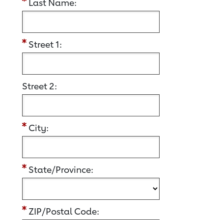
Last Name:
Street 1:
Street 2:
City:
State/Province:
ZIP/Postal Code: