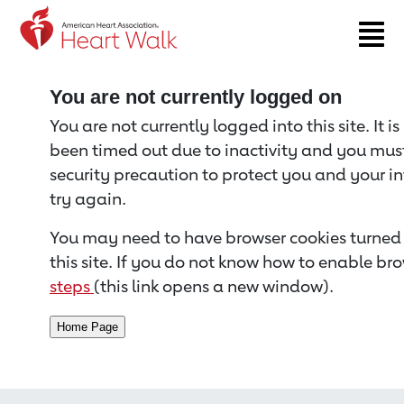
Return to event page
You are not currently logged on
You are not currently logged into this site. It i
been timed out due to inactivity and you must 
security precaution to protect you and your i
try again.
You may need to have browser cookies turned 
this site. If you do not know how to enable bro
steps
(this link opens a new window).