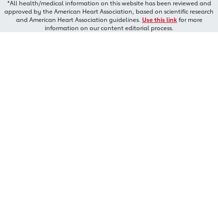
*All health/medical information on this website has been reviewed and
approved by the American Heart Association, based on scientific research
and American Heart Association guidelines.
Use this link
for more
information on our content editorial process.