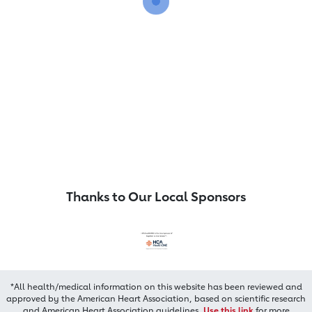
Thanks to Our Local Sponsors
*All health/medical information on this website has been reviewed and
approved by the American Heart Association, based on scientific research
and American Heart Association guidelines.
Use this link
for more