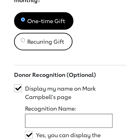
monthly?
One-time Gift
Recurring Gift
Donor Recognition (Optional)
Display my name on Mark
Campbell's page
Recognition Name:
Yes, you can display the