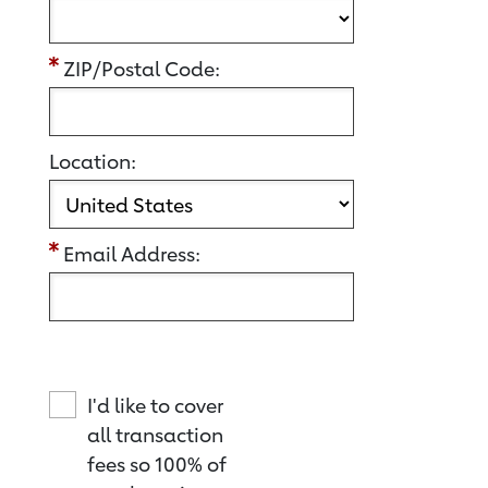
ZIP/Postal Code:
Location:
Email Address:
I'd like to cover
all transaction
fees so 100% of