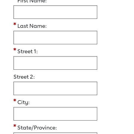
First Name:
Last Name:
Street 1:
Street 2:
City:
State/Province: