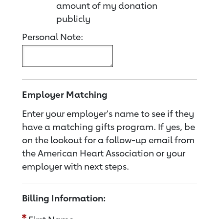
amount of my donation
publicly
Personal Note:
Employer Matching
Enter your employer's name to see if they
have a matching gifts program. If yes, be
on the lookout for a follow-up email from
the American Heart Association or your
employer with next steps.
Billing Information: