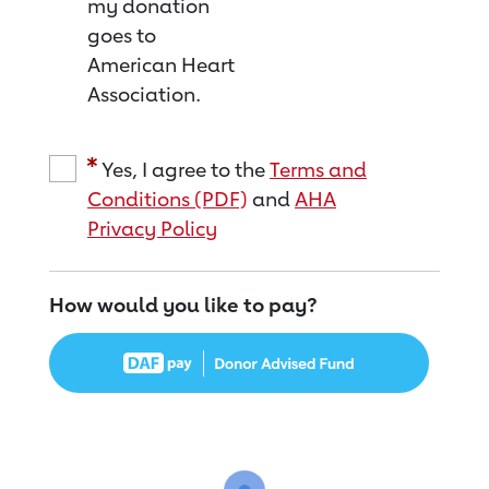
my donation
goes to
American Heart
Association.
Yes, I agree to the
Terms and
Conditions (PDF)
and
AHA
Privacy Policy
How would you like to pay?