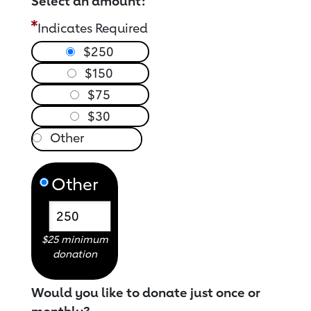
Select an amount:
Indicates Required
$250
$150
$75
$30
Other
$25 minimum
donation
Would you like to donate just once or