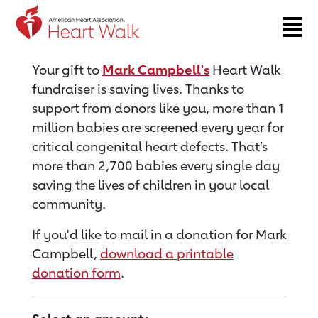
Return to event page
Your gift to
Mark Campbell's
Heart Walk
fundraiser is saving lives. Thanks to
support from donors like you, more than 1
million babies are screened every year for
critical congenital heart defects. That’s
more than 2,700 babies every single day
saving the lives of children in your local
community.
If you'd like to mail in a donation for Mark
Campbell,
download a printable
donation form
.