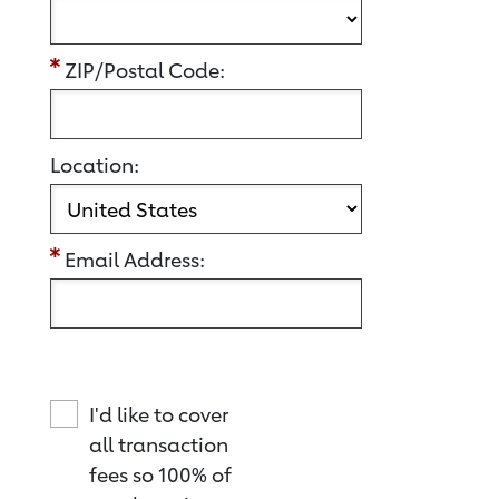
ZIP/Postal Code:
Location:
Email Address:
I'd like to cover
all transaction
fees so 100% of