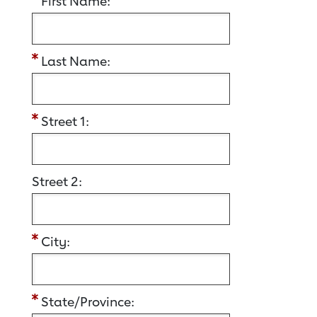
First Name:
Last Name:
Street 1:
Street 2:
City:
State/Province: