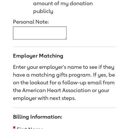
amount of my donation
publicly
Personal Note:
Employer Matching
Enter your employer's name to see if they
have a matching gifts program. If yes, be
on the lookout for a follow-up email from
the American Heart Association or your
employer with next steps.
Billing Information: