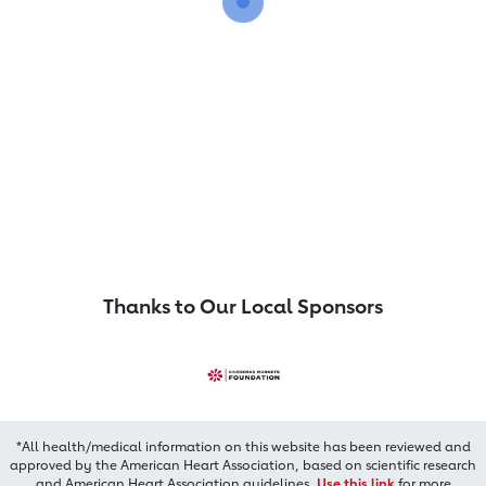
Thanks to Our Local Sponsors
*All health/medical information on this website has been reviewed and
approved by the American Heart Association, based on scientific research
and American Heart Association guidelines.
Use this link
for more