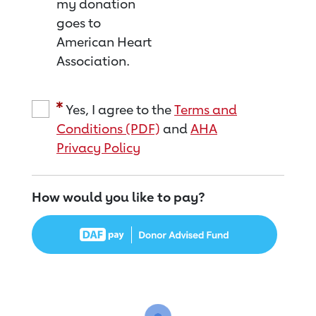
my donation
goes to
American Heart
Association.
Yes, I agree to the
Terms and
Conditions (PDF)
and
AHA
Privacy Policy
How would you like to pay?