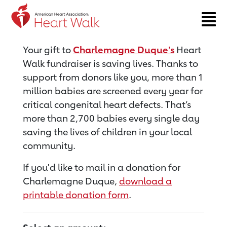
Return to event page
Your gift to
Charlemagne Duque's
Heart
Walk fundraiser is saving lives. Thanks to
support from donors like you, more than 1
million babies are screened every year for
critical congenital heart defects. That’s
more than 2,700 babies every single day
saving the lives of children in your local
community.
If you'd like to mail in a donation for
Charlemagne Duque,
download a
printable donation form
.