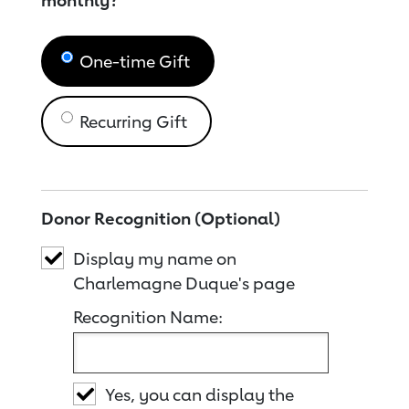
monthly?
One-time Gift
Recurring Gift
Donor Recognition (Optional)
Display my name on
Charlemagne Duque's page
Recognition Name:
Yes, you can display the