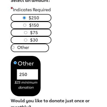
Select an amount:
Indicates Required
$250
$150
$75
$30
Other
$25 minimum
donation
Would you like to donate just once or