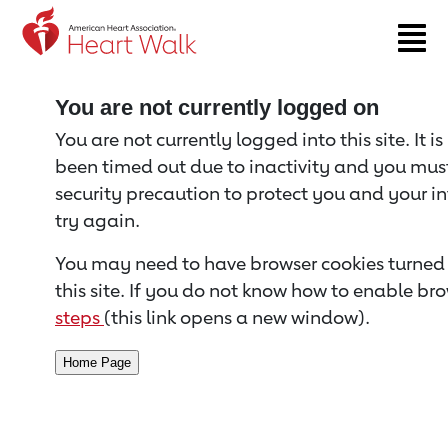
Return to event page
You are not currently logged on
You are not currently logged into this site. It i
been timed out due to inactivity and you must 
security precaution to protect you and your i
try again.
You may need to have browser cookies turned 
this site. If you do not know how to enable bro
steps
(this link opens a new window).