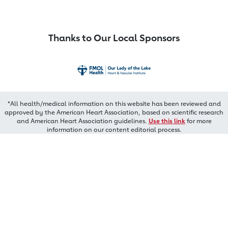
Thanks to Our Local Sponsors
*All health/medical information on this website has been reviewed and
approved by the American Heart Association, based on scientific research
and American Heart Association guidelines.
Use this link
for more
information on our content editorial process.