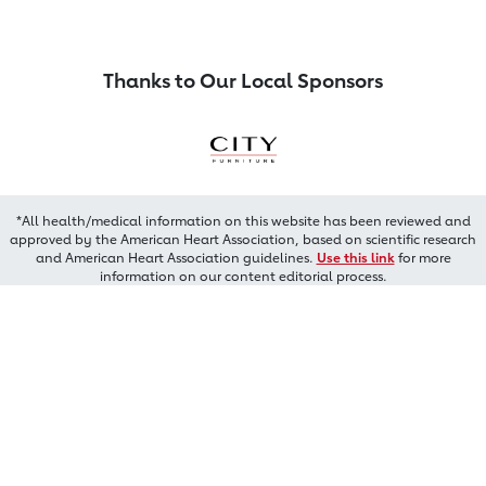
Thanks to Our Local Sponsors
*All health/medical information on this website has been reviewed and
approved by the American Heart Association, based on scientific research
and American Heart Association guidelines.
Use this link
for more
information on our content editorial process.