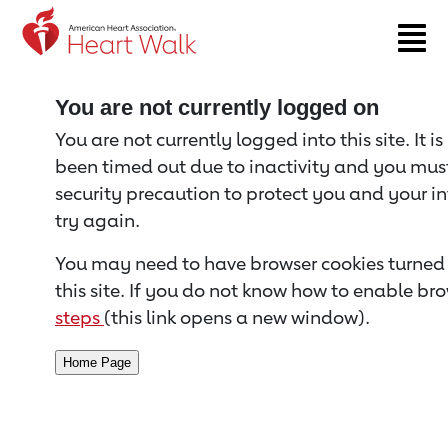
Return to event page
You are not currently logged on
You are not currently logged into this site. It i
been timed out due to inactivity and you must 
security precaution to protect you and your i
try again.
You may need to have browser cookies turned 
this site. If you do not know how to enable bro
steps
(this link opens a new window).