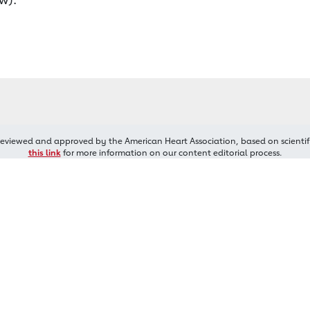
reviewed and approved by the American Heart Association, based on scientif
this link
for more information on our content editorial process.