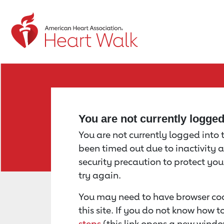
Return to event page
You are not currently logge
You are not currently logged into th
been timed out due to inactivity a
security precaution to protect yo
try again.
You may need to have browser coo
this site. If you do not know how 
steps
(this link opens a new windo