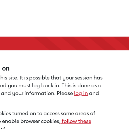
d on
is site. It is possible that your session has
nd you must log back in. This is done as a
u and your information. Please
log in
and
kies turned on to access some areas of
to enable browser cookies,
follow these
w).