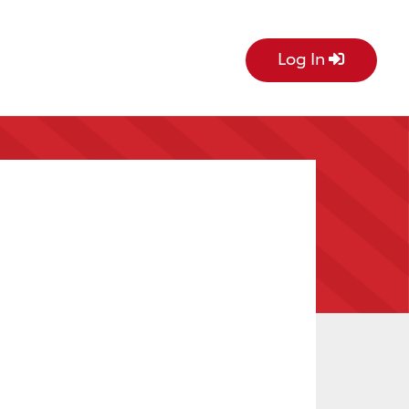
Log In