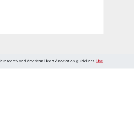
ic research and American Heart Association guidelines.
Use