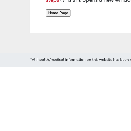
*All health/medical information on this website has been 