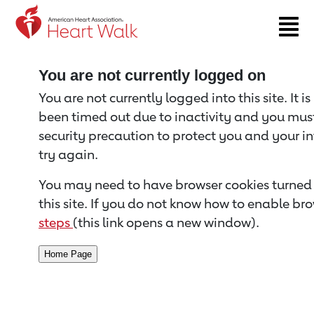
Return to event page
You are not currently logged on
You are not currently logged into this site. It i
been timed out due to inactivity and you must 
security precaution to protect you and your i
try again.
You may need to have browser cookies turned 
this site. If you do not know how to enable bro
steps
(this link opens a new window).