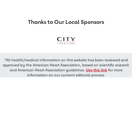
Thanks to Our Local Sponsors
*All health/medical information on this website has been reviewed and
approved by the American Heart Association, based on scientific research
and American Heart Association guidelines.
Use this link
for more
information on our content editorial process.