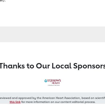
Thanks to Our Local Sponsor
reviewed and approved by the American Heart Association, based on scientif
this link
for more information on our content editorial process.