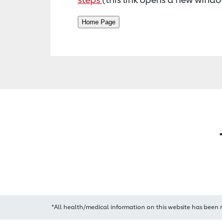
*All health/medical information on this website has been 