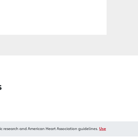
s
ic research and American Heart Association guidelines.
Use