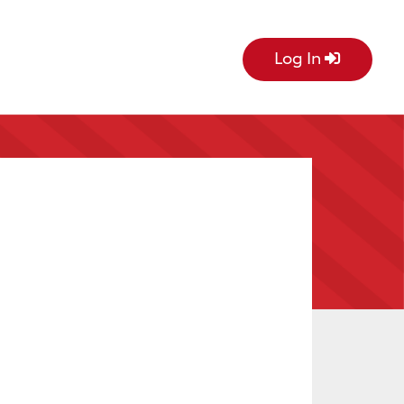
Log In