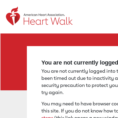
Return to event page
You are not currently logge
You are not currently logged into th
been timed out due to inactivity a
security precaution to protect yo
try again.
You may need to have browser coo
this site. If you do not know how 
steps
(this link opens a new windo