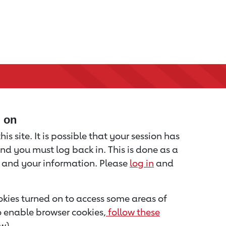
d on
is site. It is possible that your session has
nd you must log back in. This is done as a
u and your information. Please
log in
and
kies turned on to access some areas of
to enable browser cookies,
follow these
w).