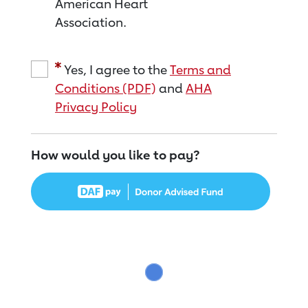
American Heart
Association.
Yes, I agree to the
Terms and
Conditions (PDF)
and
AHA
Privacy Policy
How would you like to pay?