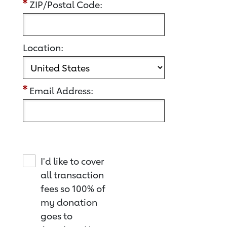
ZIP/Postal Code:
Location:
Email Address:
I'd like to cover
all transaction
fees so 100% of
my donation
goes to