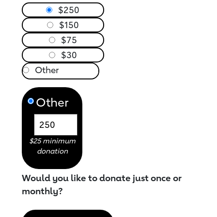
$250
$150
$75
$30
Other
$25 minimum
donation
Would you like to donate just once or
monthly?