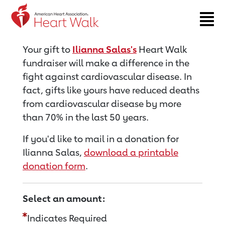
Return to event page
Your gift to
Ilianna Salas's
Heart Walk
fundraiser will make a difference in the
fight against cardiovascular disease. In
fact, gifts like yours have reduced deaths
from cardiovascular disease by more
than 70% in the last 50 years.
If you'd like to mail in a donation for
Ilianna Salas,
download a printable
donation form
.
Select an amount:
Indicates Required