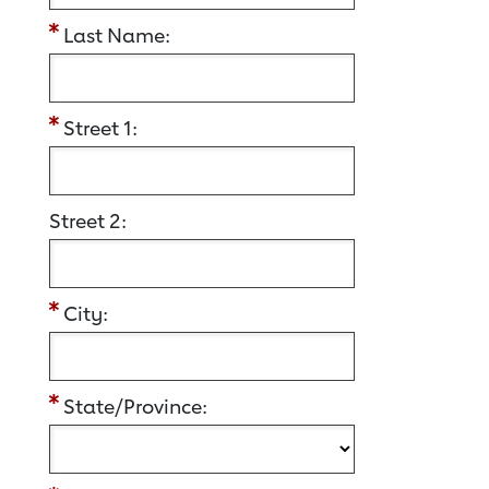
Last Name:
Street 1:
Street 2:
City:
State/Province: