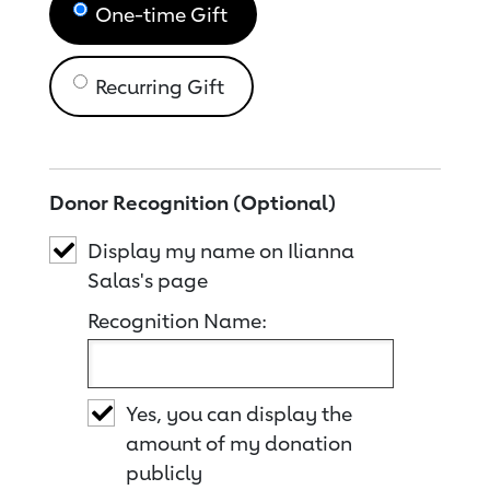
One-time Gift
Recurring Gift
Donor Recognition (Optional)
Display my name on Ilianna
Salas's page
Recognition Name:
Yes, you can display the
amount of my donation
publicly