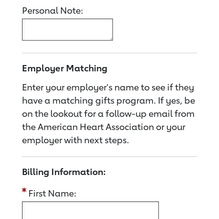
Personal Note:
Employer Matching
Enter your employer's name to see if they
have a matching gifts program. If yes, be
on the lookout for a follow-up email from
the American Heart Association or your
employer with next steps.
Billing Information:
First Name: