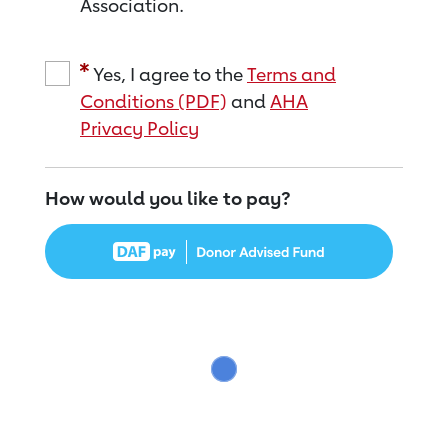
Association.
Yes, I agree to the
Terms and
Conditions (PDF)
and
AHA
Privacy Policy
How would you like to pay?