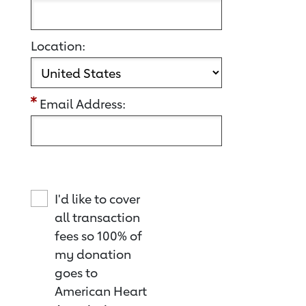
Location:
Email Address:
I'd like to cover
all transaction
fees so 100% of
my donation
goes to
American Heart