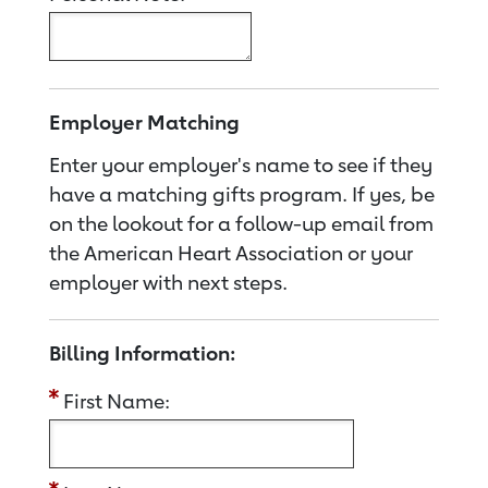
Employer Matching
Enter your employer's name to see if they
have a matching gifts program. If yes, be
on the lookout for a follow-up email from
the American Heart Association or your
employer with next steps.
Billing Information:
First Name: