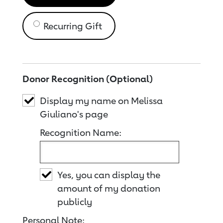
Recurring Gift
Donor Recognition (Optional)
Display my name on Melissa
Giuliano's page
Recognition Name:
Yes, you can display the
amount of my donation
publicly
Personal Note: