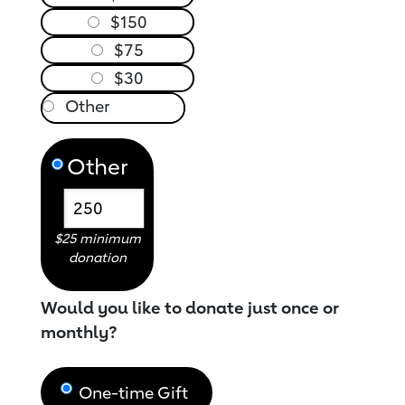
$150
$75
$30
Other
$25 minimum
donation
Would you like to donate just once or
monthly?
One-time Gift