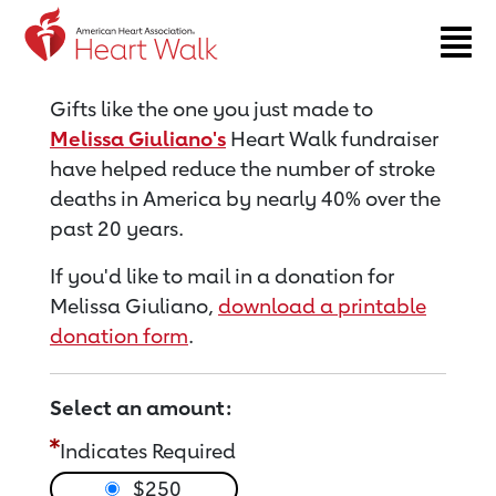
Return to event page
Gifts like the one you just made to
Melissa Giuliano's
Heart Walk fundraiser
have helped reduce the number of stroke
deaths in America by nearly 40% over the
past 20 years.
If you'd like to mail in a donation for
Melissa Giuliano,
download a printable
donation form
.
Select an amount:
Indicates Required
$250