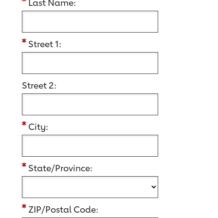
Last Name:
Street 1:
Street 2:
City:
State/Province:
ZIP/Postal Code: