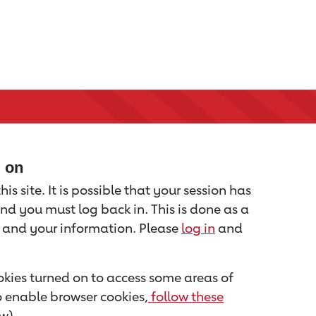
d on
is site. It is possible that your session has
nd you must log back in. This is done as a
u and your information. Please
log in
and
kies turned on to access some areas of
to enable browser cookies,
follow these
w).