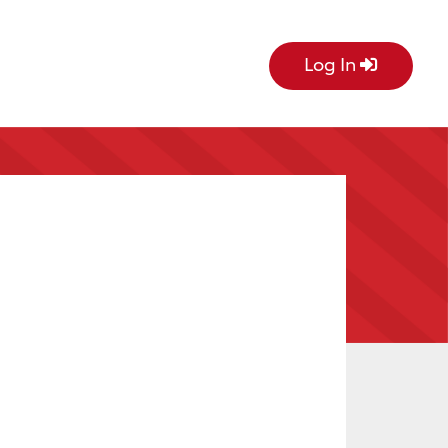
Log In