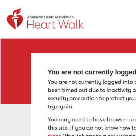
Return to event page
You are not currently logge
You are not currently logged into th
been timed out due to inactivity a
security precaution to protect yo
try again.
You may need to have browser coo
this site. If you do not know how 
steps
(this link opens a new windo