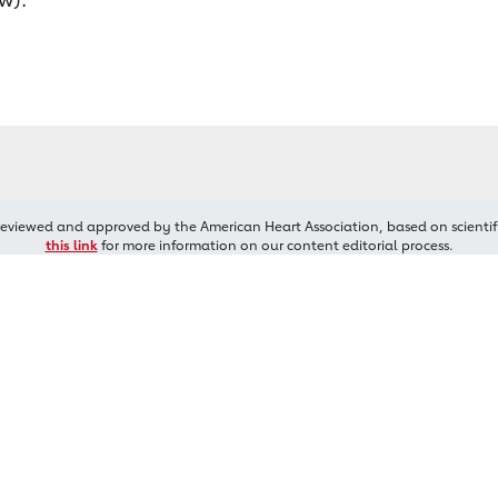
reviewed and approved by the American Heart Association, based on scientif
this link
for more information on our content editorial process.