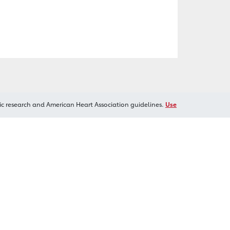
ic research and American Heart Association guidelines.
Use