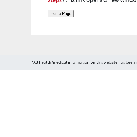
*All health/medical information on this website has been 