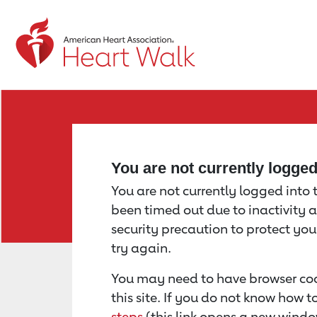
Return to event page
You are not currently logge
You are not currently logged into th
been timed out due to inactivity a
security precaution to protect yo
try again.
You may need to have browser coo
this site. If you do not know how 
steps
(this link opens a new windo