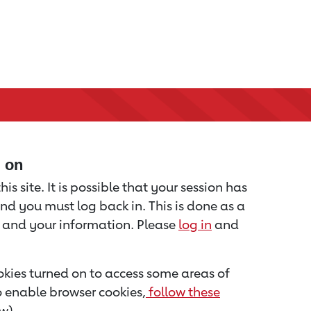
d on
is site. It is possible that your session has
nd you must log back in. This is done as a
u and your information. Please
log in
and
kies turned on to access some areas of
to enable browser cookies,
follow these
w).