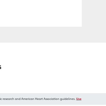
s
ic research and American Heart Association guidelines.
Use