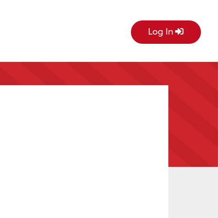
Log In