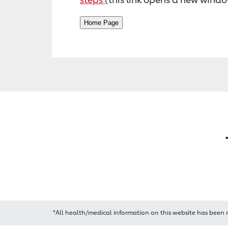
*All health/medical information on this website has been 