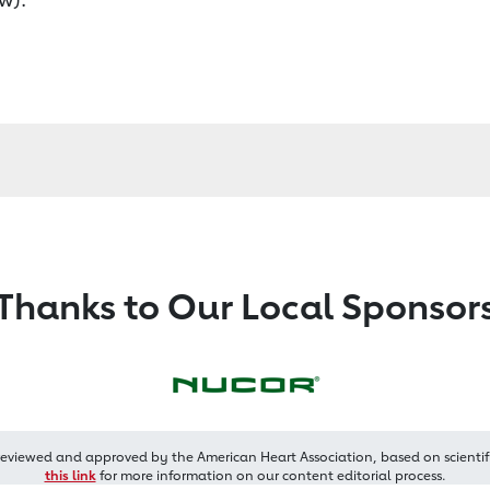
Thanks to Our Local Sponsor
reviewed and approved by the American Heart Association, based on scientif
this link
for more information on our content editorial process.