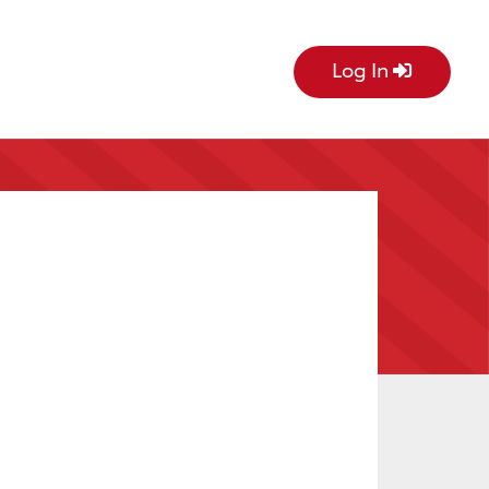
Log In