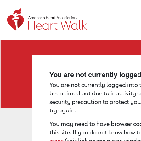
Return to event page
You are not currently logge
You are not currently logged into th
been timed out due to inactivity a
security precaution to protect yo
try again.
You may need to have browser coo
this site. If you do not know how 
steps
(this link opens a new windo