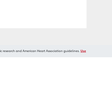
ic research and American Heart Association guidelines.
Use