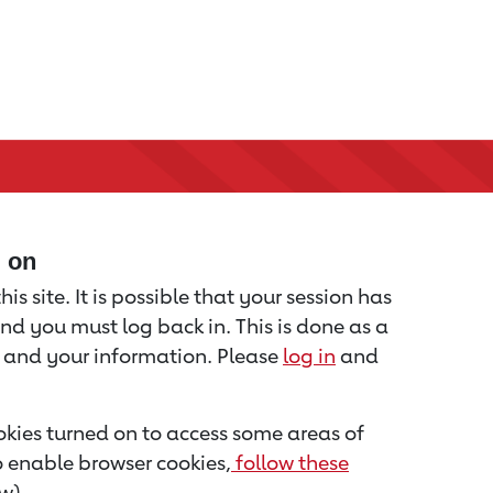
d on
is site. It is possible that your session has
nd you must log back in. This is done as a
u and your information. Please
log in
and
kies turned on to access some areas of
to enable browser cookies,
follow these
w).