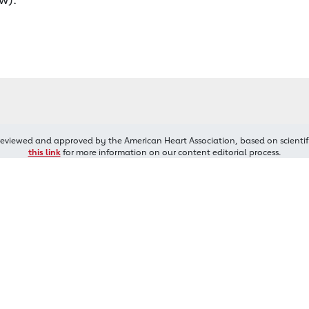
reviewed and approved by the American Heart Association, based on scientif
this link
for more information on our content editorial process.