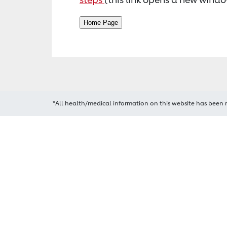
*All health/medical information on this website has been 