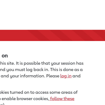
d on
is site. It is possible that your session has
nd you must log back in. This is done as a
u and your information. Please
log in
and
kies turned on to access some areas of
to enable browser cookies,
follow these
w).