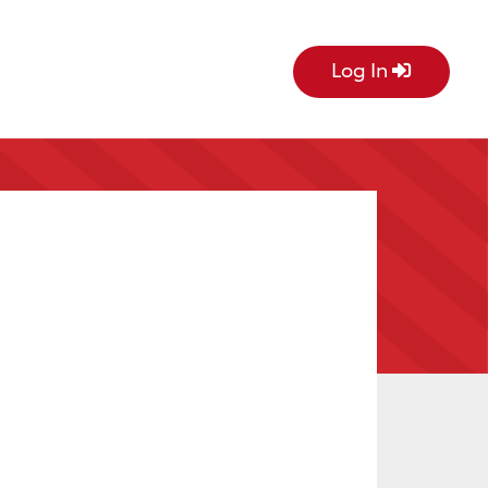
Log In