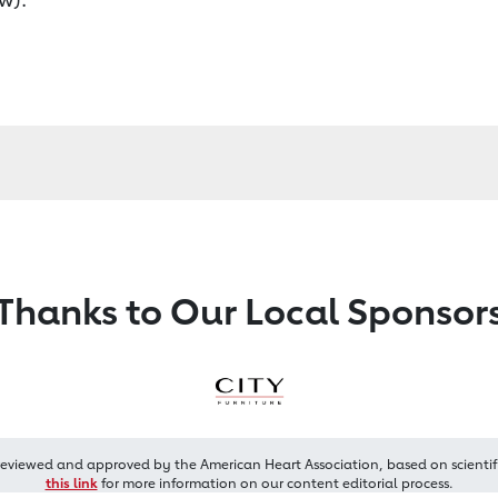
Thanks to Our Local Sponsor
reviewed and approved by the American Heart Association, based on scientif
this link
for more information on our content editorial process.