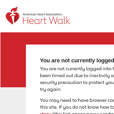
Return to event page
You are not currently logge
You are not currently logged into th
been timed out due to inactivity a
security precaution to protect yo
try again.
You may need to have browser coo
this site. If you do not know how 
steps
(this link opens a new windo