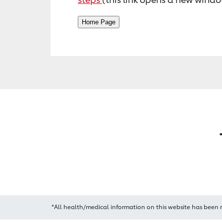
*All health/medical information on this website has been 