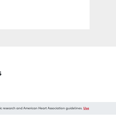
s
ic research and American Heart Association guidelines.
Use