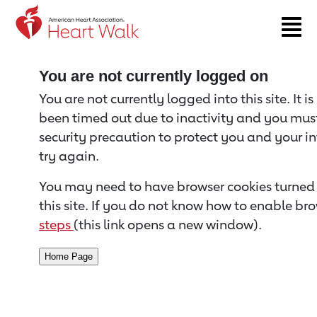
Return to event page
You are not currently logged on
You are not currently logged into this site. It i
been timed out due to inactivity and you must 
security precaution to protect you and your i
try again.
You may need to have browser cookies turned 
this site. If you do not know how to enable bro
steps
(this link opens a new window).