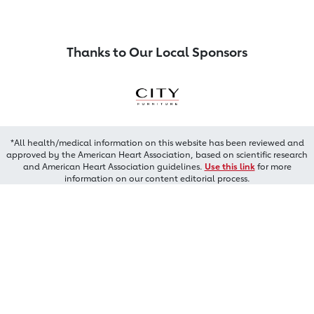
Thanks to Our Local Sponsors
*All health/medical information on this website has been reviewed and
approved by the American Heart Association, based on scientific research
and American Heart Association guidelines.
Use this link
for more
information on our content editorial process.