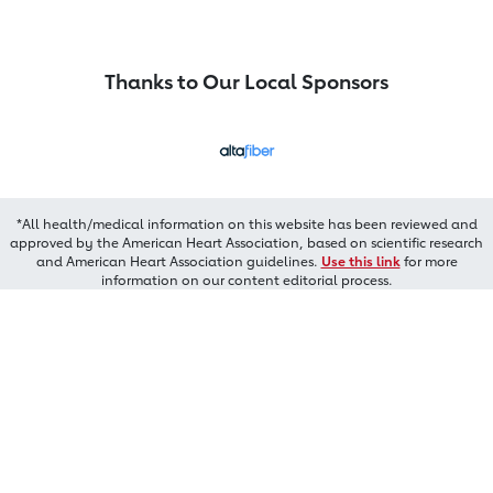
Thanks to Our Local Sponsors
*All health/medical information on this website has been reviewed and
approved by the American Heart Association, based on scientific research
and American Heart Association guidelines.
Use this link
for more
information on our content editorial process.