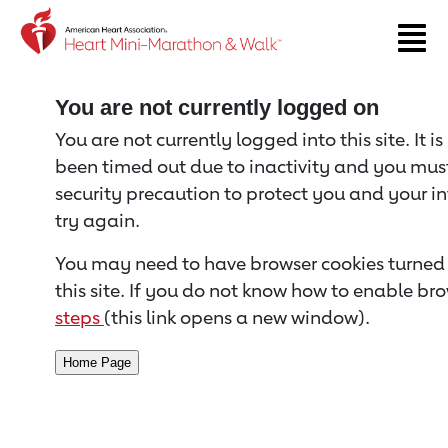
Return to event page
You are not currently logged on
You are not currently logged into this site. It i
been timed out due to inactivity and you must 
security precaution to protect you and your i
try again.
You may need to have browser cookies turned 
this site. If you do not know how to enable bro
steps
(this link opens a new window).