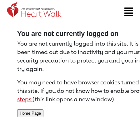
Return to event page
You are not currently logged on
You are not currently logged into this site. It i
been timed out due to inactivity and you must 
security precaution to protect you and your i
try again.
You may need to have browser cookies turned 
this site. If you do not know how to enable bro
steps
(this link opens a new window).