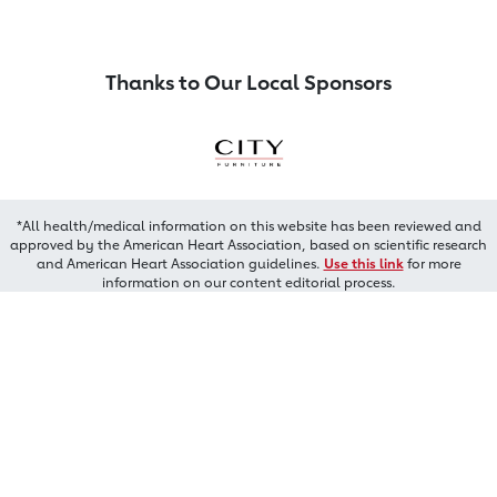
Thanks to Our Local Sponsors
*All health/medical information on this website has been reviewed and
approved by the American Heart Association, based on scientific research
and American Heart Association guidelines.
Use this link
for more
information on our content editorial process.