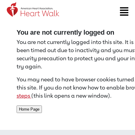
Return to event page
You are not currently logged on
You are not currently logged into this site. It i
been timed out due to inactivity and you must 
security precaution to protect you and your i
try again.
You may need to have browser cookies turned 
this site. If you do not know how to enable bro
steps
(this link opens a new window).