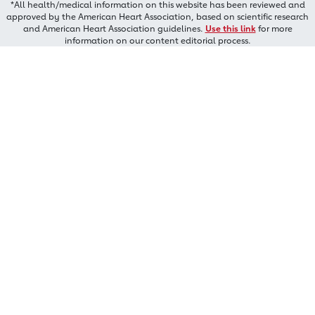
*All health/medical information on this website has been reviewed and
approved by the American Heart Association, based on scientific research
and American Heart Association guidelines.
Use this link
for more
information on our content editorial process.