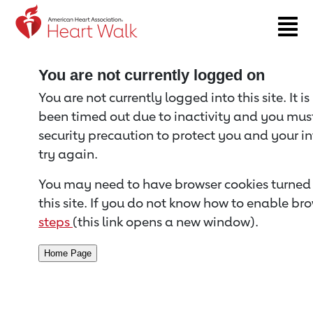
Return to event page
You are not currently logged on
You are not currently logged into this site. It i
been timed out due to inactivity and you must 
security precaution to protect you and your i
try again.
You may need to have browser cookies turned 
this site. If you do not know how to enable bro
steps
(this link opens a new window).