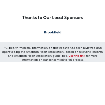
Thanks to Our Local Sponsors
*All health/medical information on this website has been reviewed and
approved by the American Heart Association, based on scientific research
and American Heart Association guidelines.
Use this link
for more
information on our content editorial process.