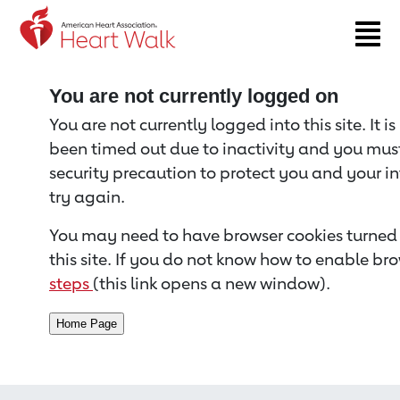
Return to event page
You are not currently logged on
You are not currently logged into this site. It i
been timed out due to inactivity and you must 
security precaution to protect you and your i
try again.
You may need to have browser cookies turned 
this site. If you do not know how to enable bro
steps
(this link opens a new window).