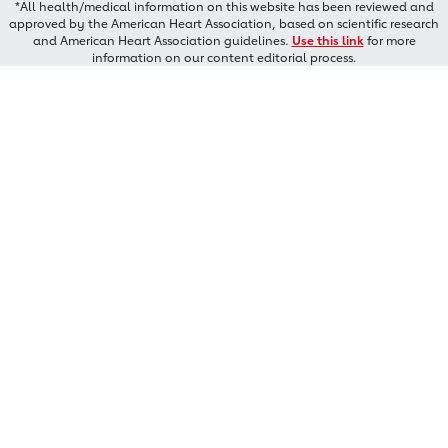
*All health/medical information on this website has been reviewed and
approved by the American Heart Association, based on scientific research
and American Heart Association guidelines.
Use this link
for more
information on our content editorial process.