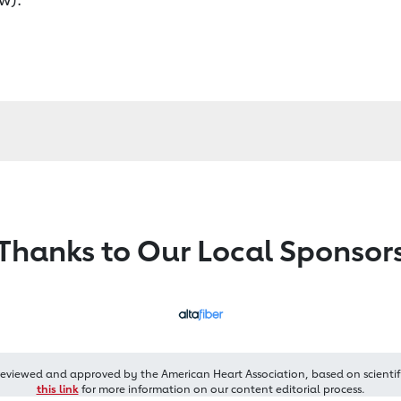
Thanks to Our Local Sponsor
reviewed and approved by the American Heart Association, based on scientif
this link
for more information on our content editorial process.