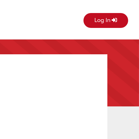
Log In