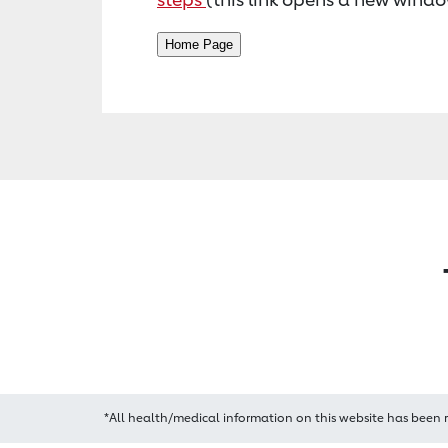
*All health/medical information on this website has been 