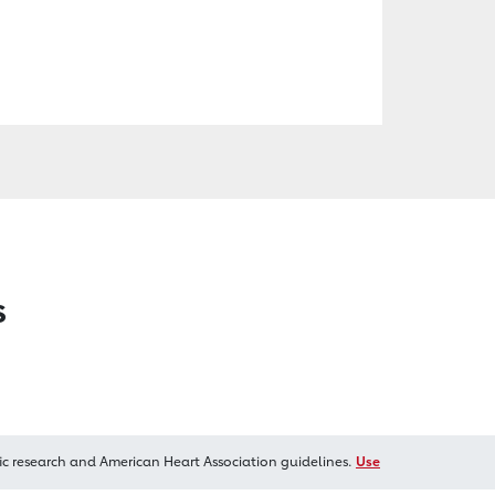
s
ic research and American Heart Association guidelines.
Use