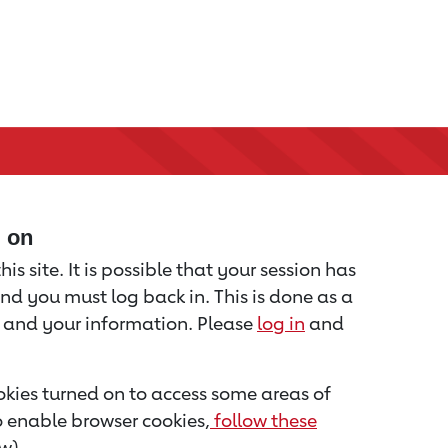
d on
is site. It is possible that your session has
nd you must log back in. This is done as a
u and your information. Please
log in
and
kies turned on to access some areas of
to enable browser cookies,
follow these
w).