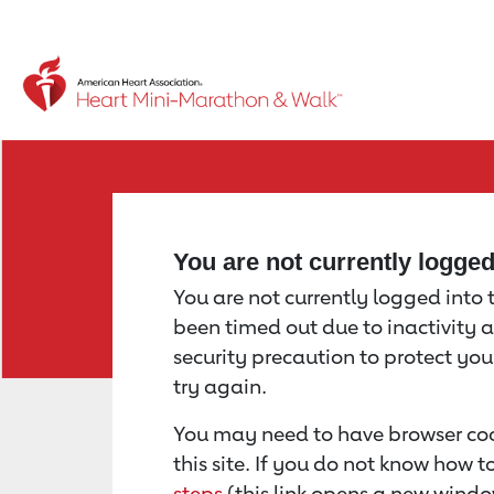
Return to event page
You are not currently logge
You are not currently logged into th
been timed out due to inactivity a
security precaution to protect yo
try again.
You may need to have browser coo
this site. If you do not know how 
steps
(this link opens a new windo