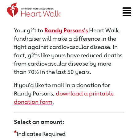
Return to event page
Your gift to
Randy Parsons's
Heart Walk
fundraiser will make a difference in the
fight against cardiovascular disease. In
fact, gifts like yours have reduced deaths
from cardiovascular disease by more
than 70% in the last 50 years.
If you'd like to mail in a donation for
Randy Parsons,
download a printable
donation form
.
Select an amount:
Indicates Required