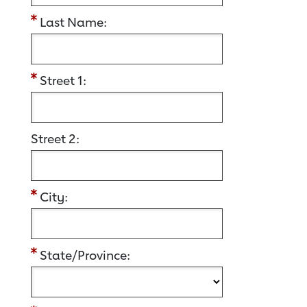
Last Name:
Street 1:
Street 2:
City:
State/Province: