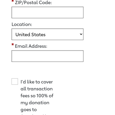
ZIP/Postal Code:
Location:
Email Address:
I'd like to cover
all transaction
fees so 100% of
my donation
goes to