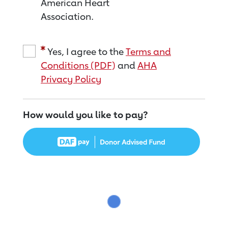
American Heart
Association.
Yes, I agree to the
Terms and
Conditions (PDF)
and
AHA
Privacy Policy
How would you like to pay?