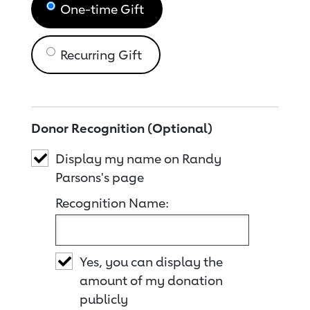
One-time Gift
Recurring Gift
Donor Recognition (Optional)
Display my name on Randy
Parsons's page
Recognition Name:
Yes, you can display the
amount of my donation
publicly