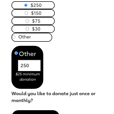
$250
$150
$75
$30
Other
$25 minimum
donation
Would you like to donate just once or
monthly?