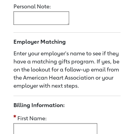
Personal Note:
Employer Matching
Enter your employer's name to see if they
have a matching gifts program. If yes, be
on the lookout for a follow-up email from
the American Heart Association or your
employer with next steps.
Billing Information:
First Name: