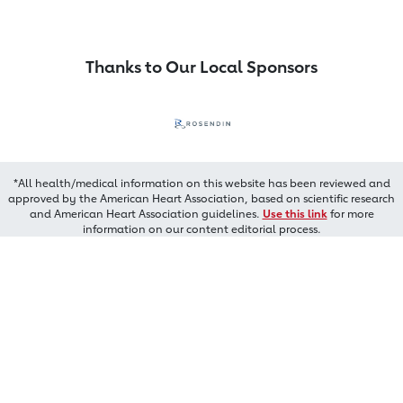
Thanks to Our Local Sponsors
*All health/medical information on this website has been reviewed and
approved by the American Heart Association, based on scientific research
and American Heart Association guidelines.
Use this link
for more
information on our content editorial process.