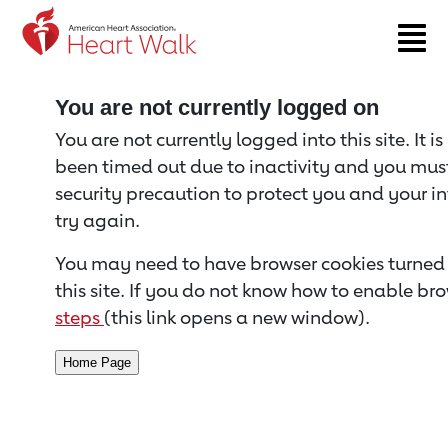
Return to event page
You are not currently logged on
You are not currently logged into this site. It i
been timed out due to inactivity and you must 
security precaution to protect you and your i
try again.
You may need to have browser cookies turned 
this site. If you do not know how to enable bro
steps
(this link opens a new window).