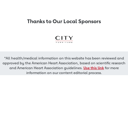
Thanks to Our Local Sponsors
*All health/medical information on this website has been reviewed and
approved by the American Heart Association, based on scientific research
and American Heart Association guidelines.
Use this link
for more
information on our content editorial process.