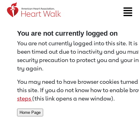
Return to event page
You are not currently logged on
You are not currently logged into this site. It i
been timed out due to inactivity and you must 
security precaution to protect you and your i
try again.
You may need to have browser cookies turned 
this site. If you do not know how to enable bro
steps
(this link opens a new window).