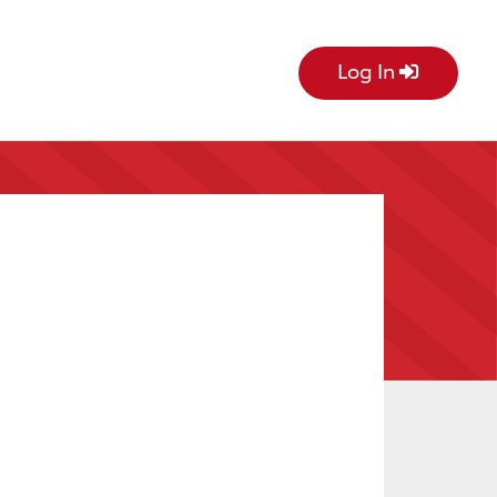
Log In