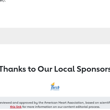
Thanks to Our Local Sponsor
reviewed and approved by the American Heart Association, based on scientif
this link
for more information on our content editorial process.