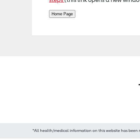
*All health/medical information on this website has been 