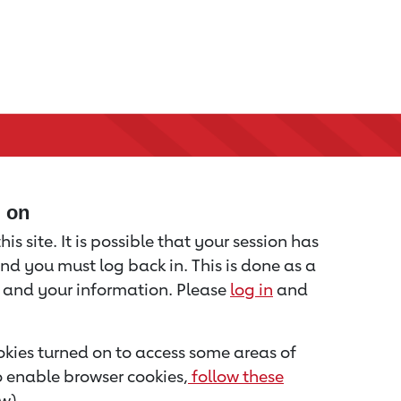
d on
is site. It is possible that your session has
nd you must log back in. This is done as a
u and your information. Please
log in
and
kies turned on to access some areas of
to enable browser cookies,
follow these
w).