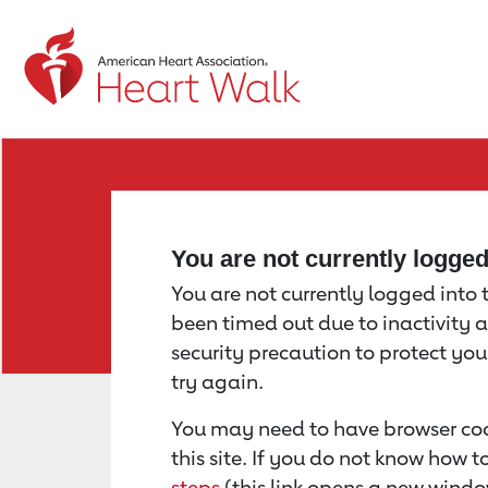
Return to event page
You are not currently logge
You are not currently logged into th
been timed out due to inactivity a
security precaution to protect yo
try again.
You may need to have browser coo
this site. If you do not know how 
steps
(this link opens a new windo