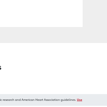
s
ic research and American Heart Association guidelines.
Use