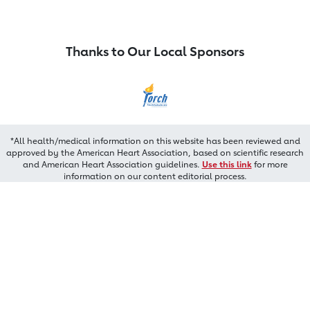
Thanks to Our Local Sponsors
*All health/medical information on this website has been reviewed and
approved by the American Heart Association, based on scientific research
and American Heart Association guidelines.
Use this link
for more
information on our content editorial process.