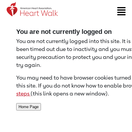
Return to event page
You are not currently logged on
You are not currently logged into this site. It i
been timed out due to inactivity and you must 
security precaution to protect you and your i
try again.
You may need to have browser cookies turned 
this site. If you do not know how to enable bro
steps
(this link opens a new window).