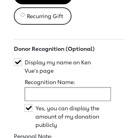
Recurring Gift
Donor Recognition (Optional)
Display my name on Ken
Vue's page
Recognition Name:
Yes, you can display the
amount of my donation
publicly
Personal Note: