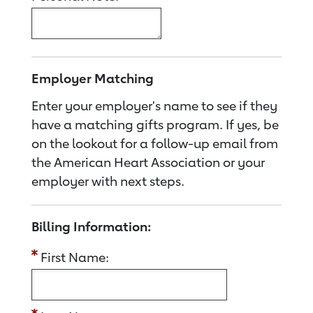
Employer Matching
Enter your employer's name to see if they
have a matching gifts program. If yes, be
on the lookout for a follow-up email from
the American Heart Association or your
employer with next steps.
Billing Information:
First Name: