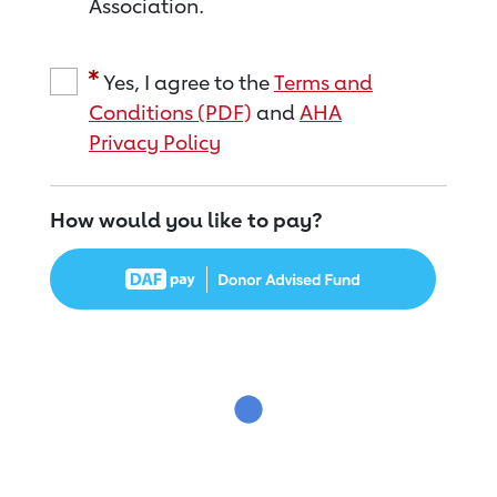
Association.
Yes, I agree to the
Terms and
Conditions (PDF)
and
AHA
Privacy Policy
How would you like to pay?