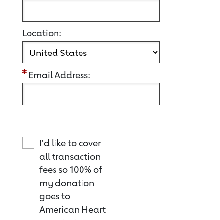
Location:
Email Address:
I'd like to cover
all transaction
fees so 100% of
my donation
goes to
American Heart