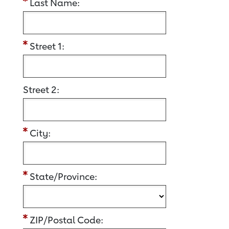
Last Name:
Street 1:
Street 2:
City:
State/Province:
ZIP/Postal Code: