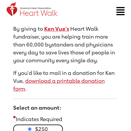
Return to event page
By giving to
Ken Vue's
Heart Walk
fundraiser, you are helping train more
than 60,000 bystanders and physicians
every day to save lives those of people in
your community every single day.
If you'd like to mail in a donation for Ken
Vue,
download a printable donation
form
.
Select an amount:
Indicates Required
$250