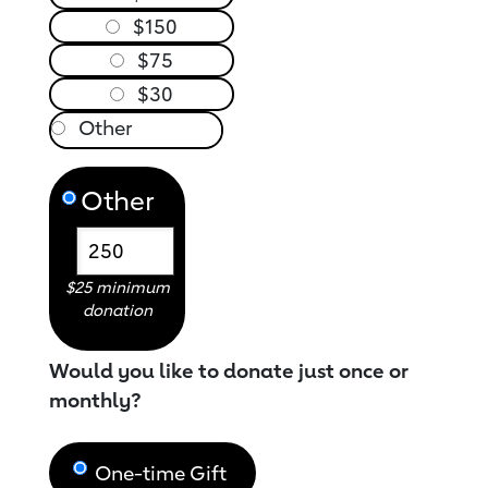
$150
$75
$30
Other
$25 minimum
donation
Would you like to donate just once or
monthly?
One-time Gift